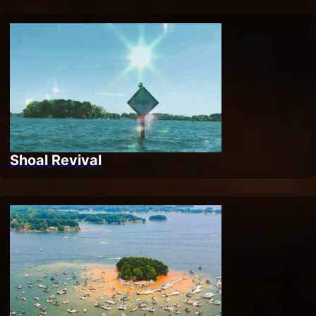
Shoal Revival