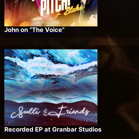
John on “The Voice”
Recorded EP at Granbar Studios