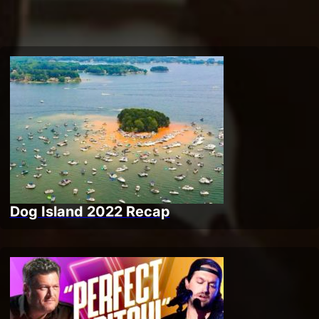
Dog Island 2022 Recap