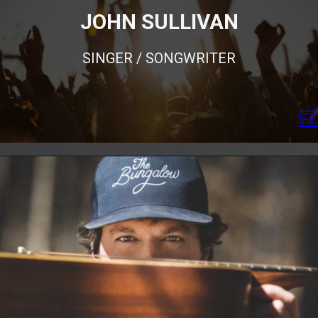
JOHN SULLIVAN
SINGER / SONGWRITER