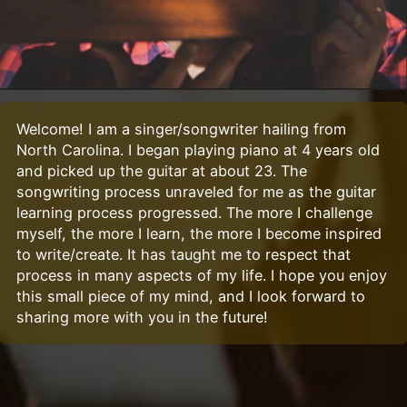
Welcome! I am a singer/songwriter hailing from
North Carolina. I began playing piano at 4 years old
and picked up the guitar at about 23. The
songwriting process unraveled for me as the guitar
learning process progressed. The more I challenge
myself, the more I learn, the more I become inspired
to write/create. It has taught me to respect that
process in many aspects of my life. I hope you enjoy
this small piece of my mind, and I look forward to
sharing more with you in the future!