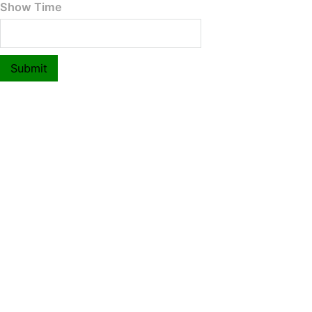
Show Time
Submit