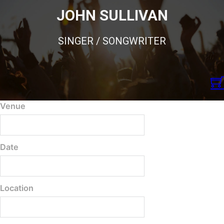
JOHN SULLIVAN
SINGER / SONGWRITER
Venue
Date
Location