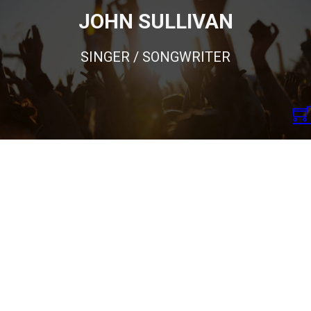
JOHN SULLIVAN
SINGER / SONGWRITER