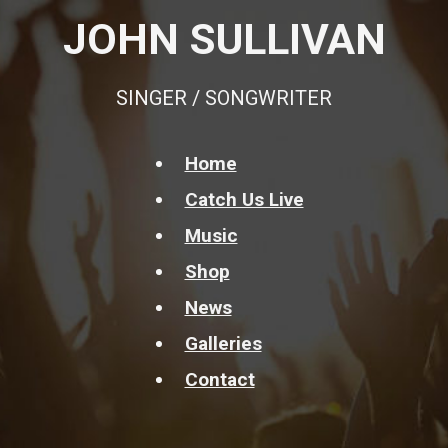
JOHN SULLIVAN
SINGER / SONGWRITER
Home
Catch Us Live
Music
Shop
News
Galleries
Contact