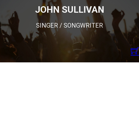
JOHN SULLIVAN
SINGER / SONGWRITER