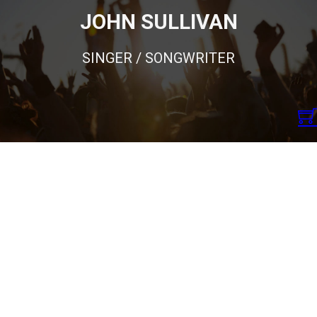
JOHN SULLIVAN
SINGER / SONGWRITER