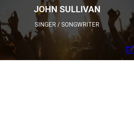
JOHN SULLIVAN
SINGER / SONGWRITER