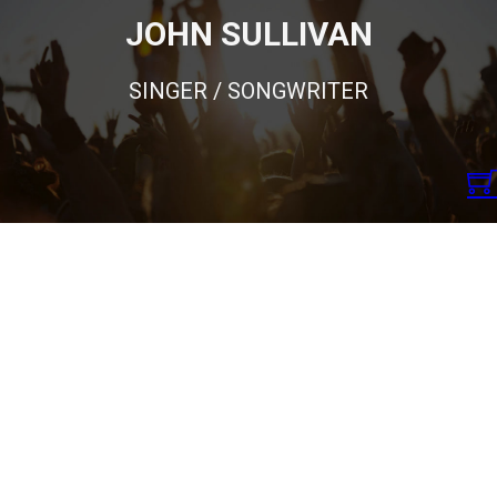
JOHN SULLIVAN
SINGER / SONGWRITER