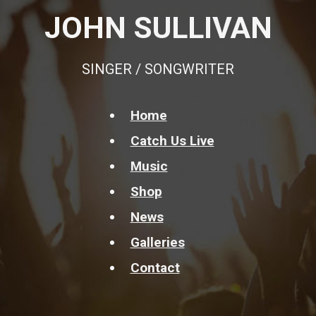
JOHN SULLIVAN
SINGER / SONGWRITER
Home
Catch Us Live
Music
Shop
News
Galleries
Contact