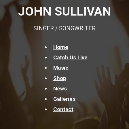
JOHN SULLIVAN
SINGER / SONGWRITER
Home
Catch Us Live
Music
Shop
News
Galleries
Contact