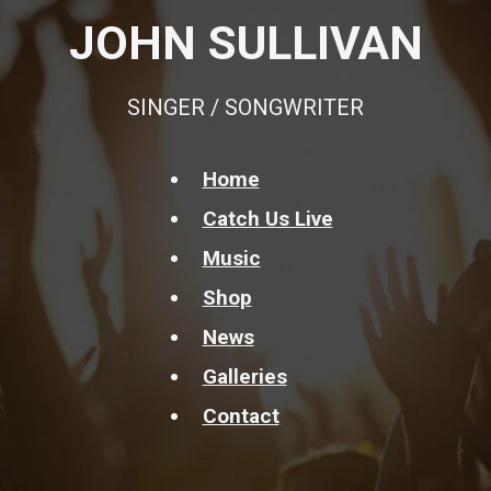
JOHN SULLIVAN
SINGER / SONGWRITER
Home
Catch Us Live
Music
Shop
News
Galleries
Contact