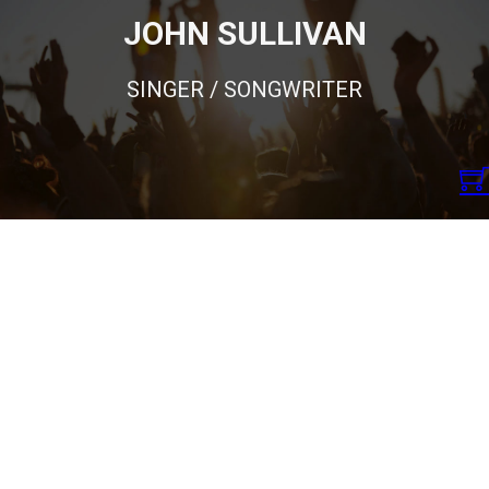
JOHN SULLIVAN
SINGER / SONGWRITER