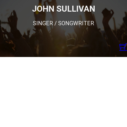
JOHN SULLIVAN
SINGER / SONGWRITER