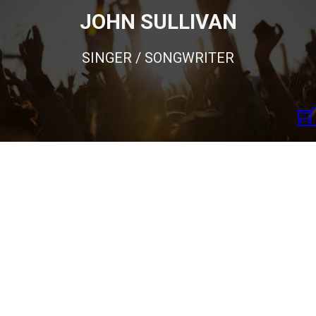
JOHN SULLIVAN
SINGER / SONGWRITER