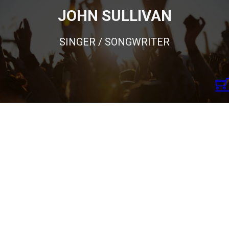
JOHN SULLIVAN
SINGER / SONGWRITER