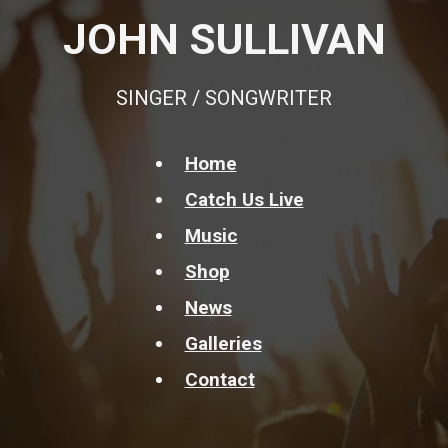
JOHN SULLIVAN
SINGER / SONGWRITER
Home
Catch Us Live
Music
Shop
News
Galleries
Contact