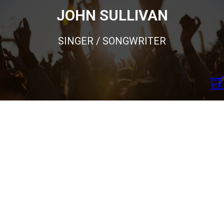
JOHN SULLIVAN
SINGER / SONGWRITER