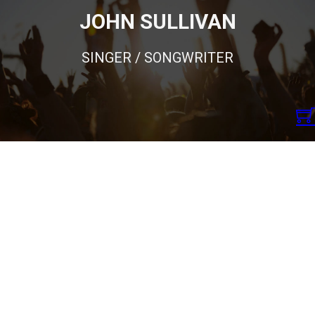
JOHN SULLIVAN
SINGER / SONGWRITER