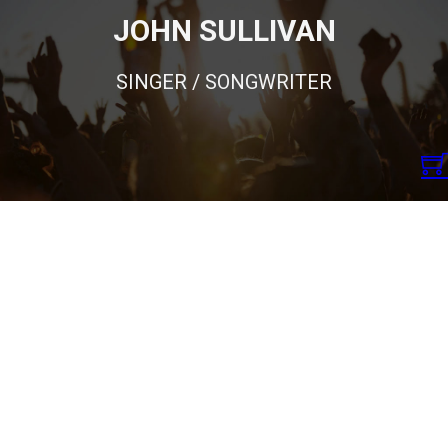
JOHN SULLIVAN
SINGER / SONGWRITER