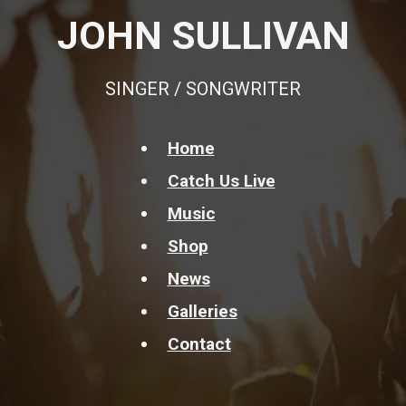
JOHN SULLIVAN
SINGER / SONGWRITER
Home
Catch Us Live
Music
Shop
News
Galleries
Contact