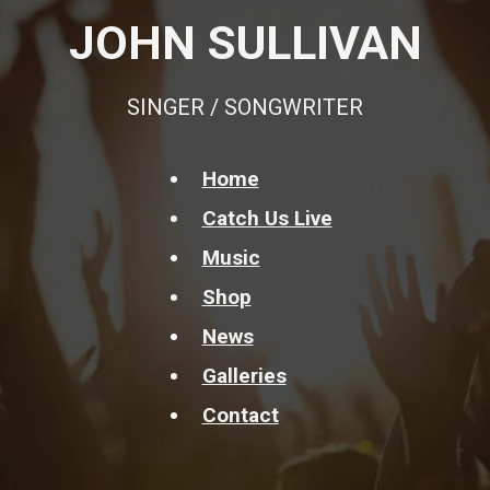
JOHN SULLIVAN
SINGER / SONGWRITER
Home
Catch Us Live
Music
Shop
News
Galleries
Contact