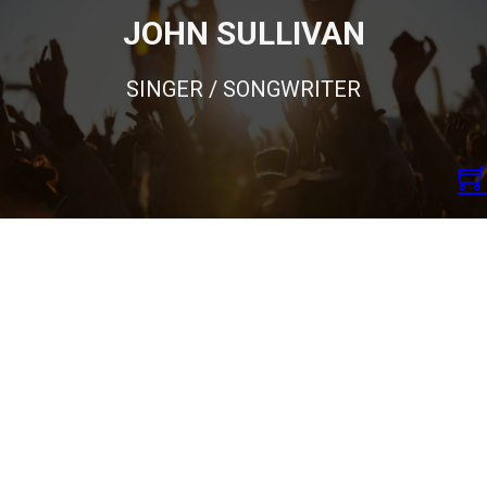
JOHN SULLIVAN
SINGER / SONGWRITER