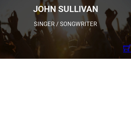
JOHN SULLIVAN
SINGER / SONGWRITER