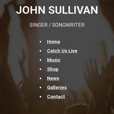
JOHN SULLIVAN
SINGER / SONGWRITER
Home
Catch Us Live
Music
Shop
News
Galleries
Contact