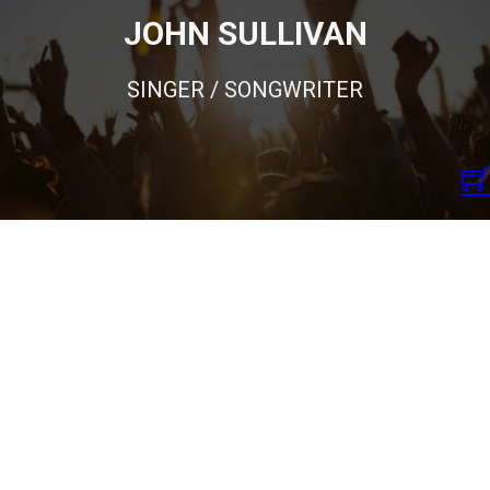
JOHN SULLIVAN
SINGER / SONGWRITER