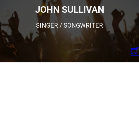
JOHN SULLIVAN
SINGER / SONGWRITER