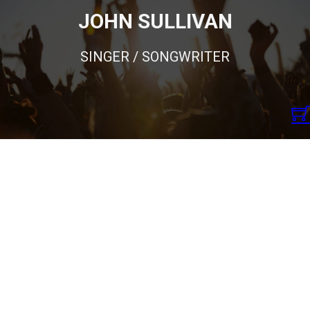
JOHN SULLIVAN
SINGER / SONGWRITER