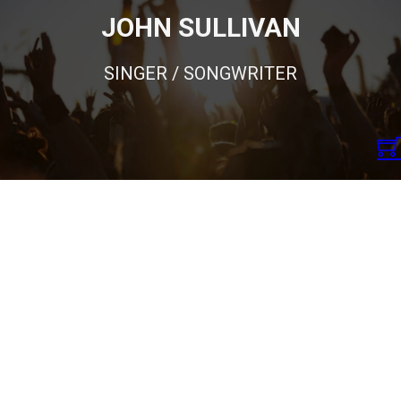
JOHN SULLIVAN
SINGER / SONGWRITER