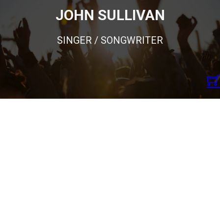
JOHN SULLIVAN
SINGER / SONGWRITER