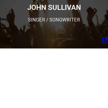
JOHN SULLIVAN
SINGER / SONGWRITER