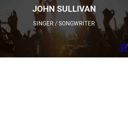
JOHN SULLIVAN
SINGER / SONGWRITER